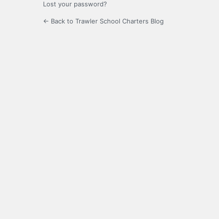
Lost your password?
← Back to Trawler School Charters Blog