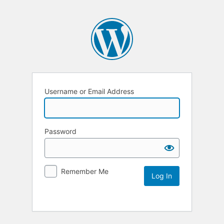
Username or Email Address
Password
Remember Me