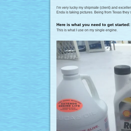
I’m very lucky my shipmate (client) and excellen
Enda is taking pictures. Being from Texas the
Here is what you need to get started:
This is what I use on my single engine.