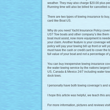
weather. They may also charge $20.00 plus per
Running time will also be billed for cancelled ca
There are two types of towing insurance to buy
card like Boat US.
Why do you need Yacht Insurance Policy cover
US? Tow boats and other company’s like them 
boat must assist, now more equipment is needed 
your claim. Another feature is your coverage wil
policy will pay your towing bill up front or will
must have the cash or credit card to cover the
full value of your boat and not a percentage of 
You can buy inexpensive towing insurance cov
the water towing service by the nations largest
US, Canada & Mexico 24/7 including water towi
dock tows.
I personally have both towing coverage’s and s
I hope this article was helpful, we teach this a
For more information, pictures and reviews vis