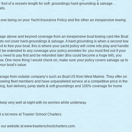
 foot of a vessels length for soft- groundings hard-grounding & salvage…
lls.
, one being on your Yacht Insurance Policy and the other an inexpensive towing
age above and beyond coverage from an inexpensive boat towing card like Boat
do not cover hard-groundings & salvage. A hard grounding is when a second tow
to free your boat, this is where your yacht policy will come into play and handle
l be extended to any coverage your policy provides for. you must find out if your
 you need to pay first and be refunded later (this could become a huge bill), you
 tow. One more thing I would check on, make sure your policy covers salvage up to
your boat’s value.
erage from outside company’s such as Boat US from West Marine. They offer on
 towing fleet members and have unparalleled service at a competitive price in the
ng, fuel delivery, jump starts & soft groundings and 100% coverage for home
leep very well at night with no worries while underway.
nd a lot more at Trawler School Charters.
it our website at www.trawlerschoolcharters.com.