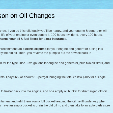
son on Oil Changes
change. If you do this religiously you’ll be happy, and your engine & generator will
 life of your engine or even double it. 100 hours my friend, every 100 hours.
change your oil & fuel filters for extra insurance.
ghly recommend an
electric oil pump
for your engine and generator. Using this
pty the old oil. Then, you reverse the pump to put the new oil back in.
n for the type I use. Five gallons for engine and generator, plus two oil filters, and
ets! I pay $65, or about $13 per/gal. bringing the total cost to $105 for a single
l to trasfer back into the engine, and one empty oil bucket for discharged old oil.
ntainers and refill them from a full bucket keeping the oil I refill underway when
ave an empty bucket to drain the old oil in, and then take to an auto parts store