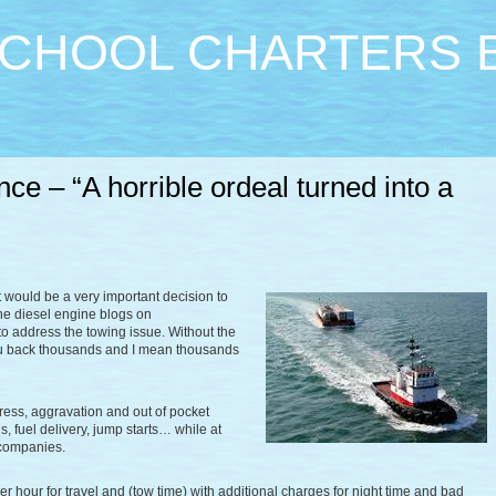
CHOOL CHARTERS 
ce – “A horrible ordeal turned into a
 would be a very important decision to
the diesel engine blogs on
 to address the towing issue. Without the
you back thousands and I mean thousands
ress, aggravation and out of pocket
 fuel delivery, jump starts… while at
 companies.
our for travel and (tow time) with additional charges for night time and bad