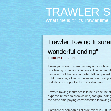
TRAWLER S
What time is it? It's Trawler time!
Trawler Towing Insuran
wonderful ending”.
February 11th, 2014
If ever you were to spend money on your boat it
buy Towing protection insurance. After writing 
trawlerschoolcharters.com site I felt compelled
right coverage, a tow on the water could set 
of dollars out of pocket for just a short tow.
Trawler Towing insurance is to help ease the st
expense related to breakdowns, soft-groundings,
the same time paying compensation to towing
Commercial companies charge over $250.00 per h