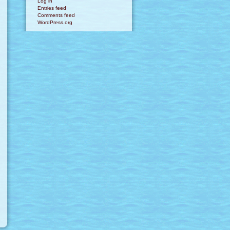
Log in
Entries feed
Comments feed
WordPress.org