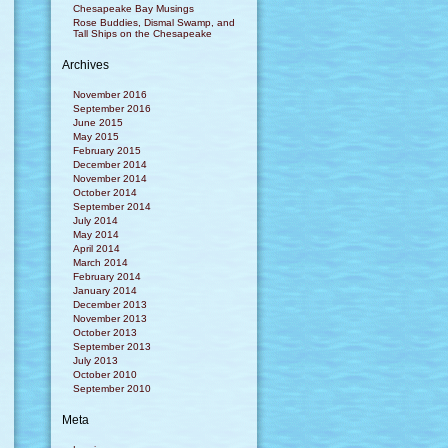
Chesapeake Bay Musings
Rose Buddies, Dismal Swamp, and
Tall Ships on the Chesapeake
Archives
November 2016
September 2016
June 2015
May 2015
February 2015
December 2014
November 2014
October 2014
September 2014
July 2014
May 2014
April 2014
March 2014
February 2014
January 2014
December 2013
November 2013
October 2013
September 2013
July 2013
October 2010
September 2010
Meta