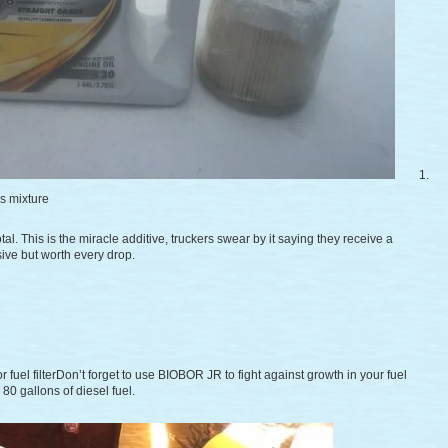
1.
rs mixture
otal. This is the miracle additive, truckers swear by it saying they receive a
ive but worth every drop.
r fuel filterDon’t forget to use BIOBOR JR to fight against growth in your fuel
80 gallons of diesel fuel.