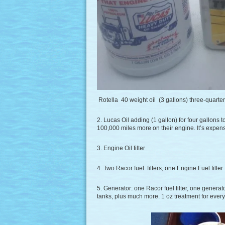
Rotella 40 weight oil (3 gallons) three-quarte
2. Lucas Oil adding (1 gallon) for four gallons t
100,000 miles more on their engine. It’s expens
3. Engine Oil filter
4. Two Racor fuel filters, one Engine Fuel filter
5. Generator: one Racor fuel filter, one generato
tanks, plus much more. 1 oz treatment for every 