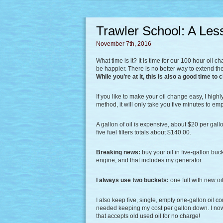
Trawler School: A Les
November 7th, 2016
What time is it? It is time for our 100 hour oil 
be happier. There is no better way to extend the
While you’re at it, this is also a good time to 
If you like to make your oil change easy, I hi
method, it will only take you five minutes to em
A gallon of oil is expensive, about $20 per gallo
five fuel filters totals about $140.00.
Breaking news:
buy your oil in five-gallon buck
engine, and that includes my generator.
I always use two buckets:
one full with new oi
I also keep five, single, empty one-gallon oil co
needed keeping my cost per gallon down. I now h
that accepts old used oil for no charge!