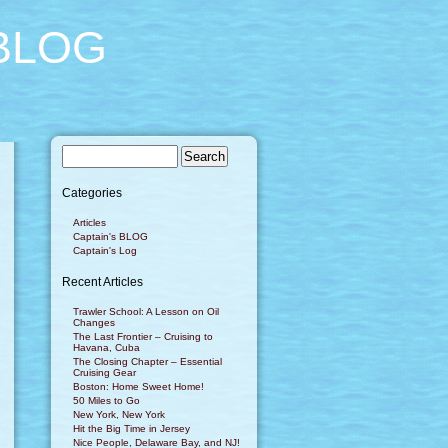
BLOG
Categories
Articles
Captain's BLOG
Captain's Log
Recent Articles
Trawler School: A Lesson on Oil
Changes
The Last Frontier – Cruising to
Havana, Cuba
The Closing Chapter – Essential
Cruising Gear
Boston: Home Sweet Home!
50 Miles to Go
New York, New York
Hit the Big Time in Jersey
Nice People, Delaware Bay, and NJ!