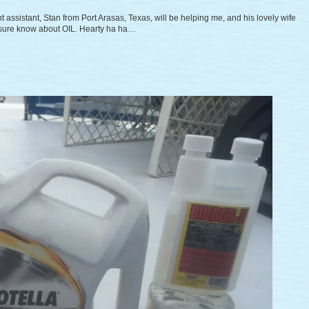
t assistant, Stan from Port Arasas, Texas, will be helping me, and his lovely wife
y sure know about OIL. Hearty ha ha…