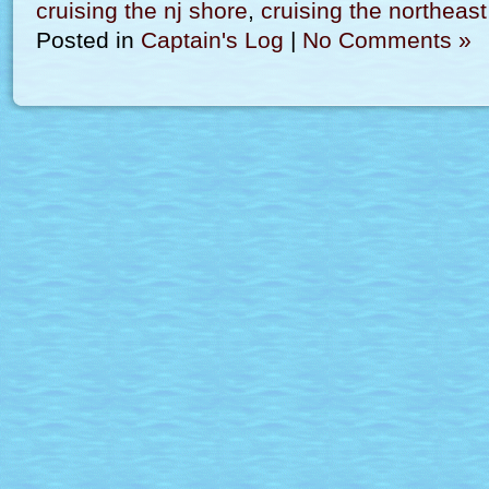
cruising the nj shore
,
cruising the northeast
Posted in
Captain's Log
|
No Comments »