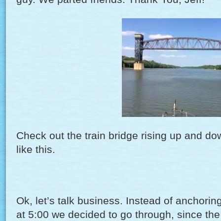
Check out the train bridge rising up and d
like this.
Ok, let’s talk business. Instead of anchorin
at 5:00 we decided to go through, since the