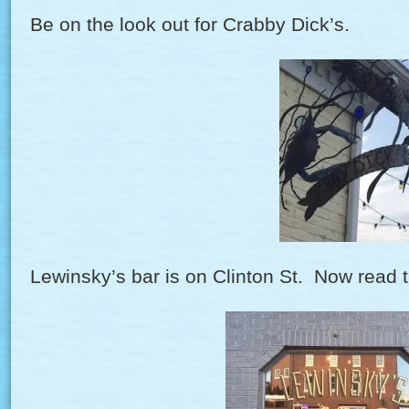
Be on the look out for Crabby Dick’s.
Lewinsky’s bar is on Clinton St. Now read t