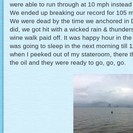
were able to run through at 10 mph instead 
We ended up breaking our record for 105 mi
We were dead by the time we anchored in 
did, we got hit with a wicked rain & thunder
wine walk paid off. It was happy hour in th
was going to sleep in the next morning til
when I peeked out of my stateroom, there th
the oil and they were ready to go, go, go.