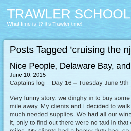
TRAWLER SCHOOL
What time is it? It's Trawler time!
Posts Tagged ‘cruising the nj
Nice People, Delaware Bay, and
June 10, 2015
Captains log Day 16 – Tuesday June 9th
Very funny story: we dinghy in to buy some 
mile away. My clients and I decided to walk
much needed supplies. We had all our wine
it, only to find out there were no taxi in that
miles. My clients had a heavy duty bag, so