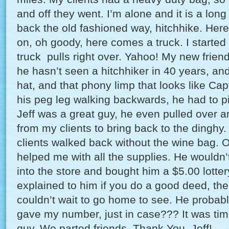
and off they went. I’m alone and it is a lon
back the old fashioned way, hitchhike. Here
on, oh goody, here comes a truck. I started 
truck pulls right over. Yahoo! My new friend
he hasn’t seen a hitchhiker in 40 years, and
hat, and that phony limp that looks like Ca
his peg leg walking backwards, he had to pi
Jeff was a great guy, he even pulled over 
from my clients to bring back to the dinghy.
clients walked back without the wine bag. Of
helped me with all the supplies. He wouldn’
into the store and bought him a $5.00 lotter
explained to him if you do a good deed, th
couldn’t wait to go home to see. He probably 
gave my number, just in case??? It was tim
guy. We parted friends. Thank You, Jeff!