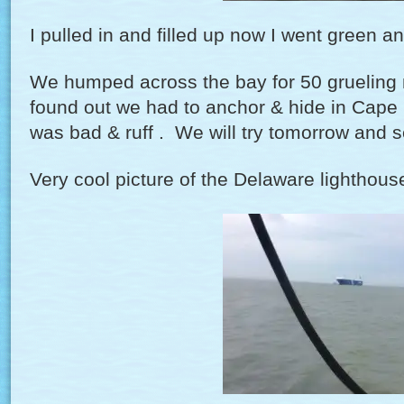
I pulled in and filled up now I went green 
We humped across the bay for 50 grueling m
found out we had to anchor & hide in Cape 
was bad & ruff . We will try tomorrow and s
Very cool picture of the Delaware lighthous