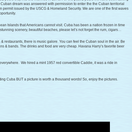
Cuban dream was answered with permission to enter the the Cuban territorial
on permit issued by the USCG & Homeland Security. We are one of the first waves
pportunity.
bbean Islands that Americans cannot visit. Cuba has been a nation frozen in time
, stunning scenery, beautiful beaches, please let’s not forget the rum, cigars…
& restaurants, there is music galore. You can feel the Cuban soul in the air. Be
s & bands. The drinks and food are very cheap. Havana Harry’s favorite beer
 everywhere. We hired a mint 1957 red convertible Caddie, it was a ride in
ting Cuba BUT a picture is worth a thousand words! So, enjoy the pictures.