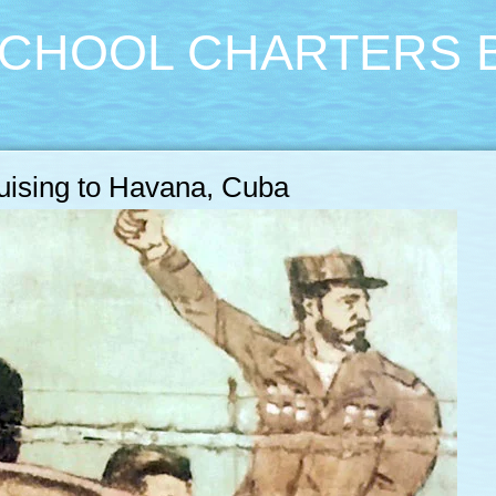
CHOOL CHARTERS 
ruising to Havana, Cuba