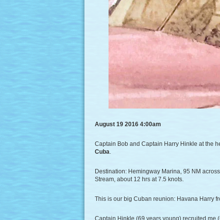
August 19 2016 4:00am
Captain Bob and Captain Harry Hinkle at the he
Cuba
.
Destination: Hemingway Marina, 95 NM across th
Stream, about 12 hrs at 7.5 knots.
This is our big Cuban reunion: Havana Harry 
Captain Hinkle (69 years young) recruited me (