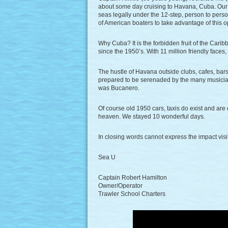
about some day cruising to Havana, Cuba. Our 
seas legally under the 12-step, person to pers
of American boaters to take advantage of this o
Why Cuba? It is the forbidden fruit of the Cari
since the 1950’s. With 11 million friendly faces
The hustle of Havana outside clubs, cafes, bars 
prepared to be serenaded by the many musician
was Bucanero.
Of course old 1950 cars, taxis do exist and are
heaven. We stayed 10 wonderful days.
In closing words cannot express the impact visi
Sea U
Captain Robert Hamilton
Owner/Operator
Trawler School Charters