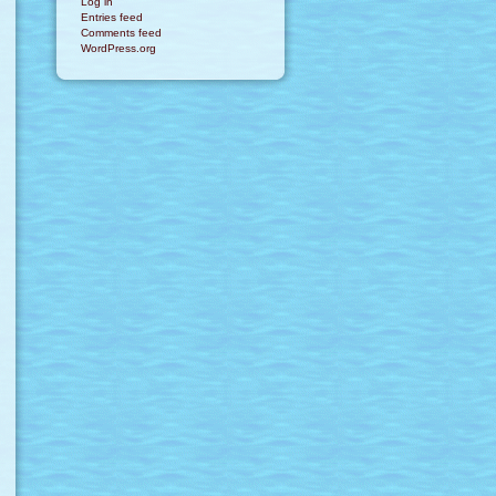
Log in
Entries feed
Comments feed
WordPress.org