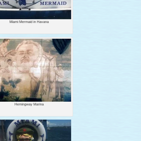
Miami Mermaid in Havana
Hemingway Marina