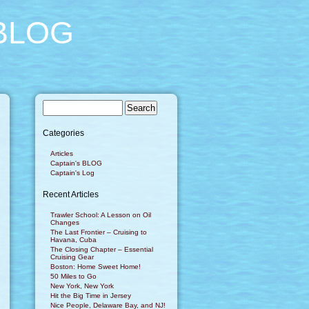
BLOG
Categories
Articles
Captain's BLOG
Captain's Log
Recent Articles
Trawler School: A Lesson on Oil
Changes
The Last Frontier – Cruising to
Havana, Cuba
The Closing Chapter – Essential
Cruising Gear
Boston: Home Sweet Home!
50 Miles to Go
New York, New York
Hit the Big Time in Jersey
Nice People, Delaware Bay, and NJ!