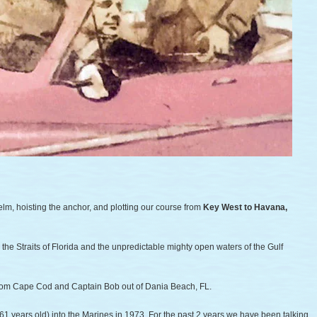
lm, hoisting the anchor, and plotting our course from
Key West to Havana,
e Straits of Florida and the unpredictable mighty open waters of the Gulf
from Cape Cod and Captain Bob out of Dania Beach, FL.
61 years old) into the Marines in 1973. For the past 2 years we have been talking