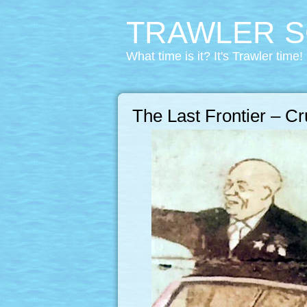
TRAWLER S
What time is it? It's Trawler time!
The Last Frontier – C