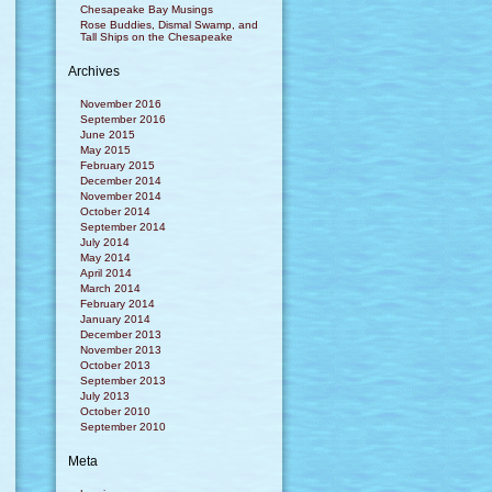
Chesapeake Bay Musings
Rose Buddies, Dismal Swamp, and
Tall Ships on the Chesapeake
Archives
November 2016
September 2016
June 2015
May 2015
February 2015
December 2014
November 2014
October 2014
September 2014
July 2014
May 2014
April 2014
March 2014
February 2014
January 2014
December 2013
November 2013
October 2013
September 2013
July 2013
October 2010
September 2010
Meta