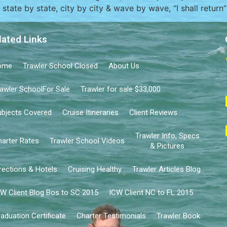
state by state, city by city & wave by wave, “I shall return
lated Links
ome
Trawler School Closed
About Us
awler SchoolFor Sale
Trawler for sale $33,000
bjects Covered
Cruise Itineraries
Client Reviews
Trawler Info, Specs
arter Rates
Trawler School Videos
& Pictures
rections & Hotels
Cruising Healthy
Trawler Articles Blog
W Client Blog Bos to SC 2015
ICW Client NC to FL 2015
aduation Certificate
Charter Testimonials
Trawler Book