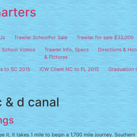
arters
Us
Trawler SchoolFor Sale
Trawler for sale $33,000
r School Videos
Trawler Info, Specs
Directions & Hot
& Pictures
os to SC 2015
ICW Client NC to FL 2015
Graduation C
c & d canal
ngs
e it, it takes 1 mile to begin a 1,700 mile journey. Souther