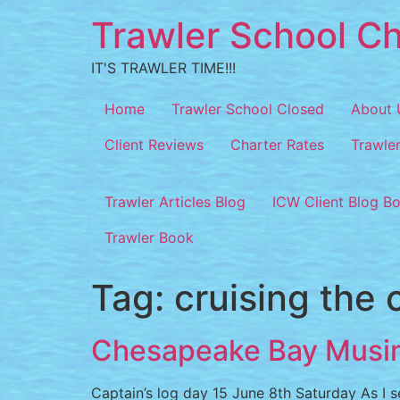
Trawler School Ch
IT'S TRAWLER TIME!!!
Home
Trawler School Closed
About 
Client Reviews
Charter Rates
Trawle
Trawler Articles Blog
ICW Client Blog B
Trawler Book
Tag:
cruising the 
Chesapeake Bay Musi
Captain’s log day 15 June 8th Saturday As I se