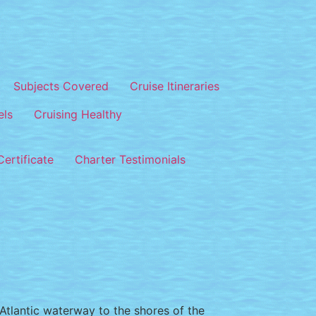
Subjects Covered
Cruise Itineraries
els
Cruising Healthy
ertificate
Charter Testimonials
n Atlantic waterway to the shores of the