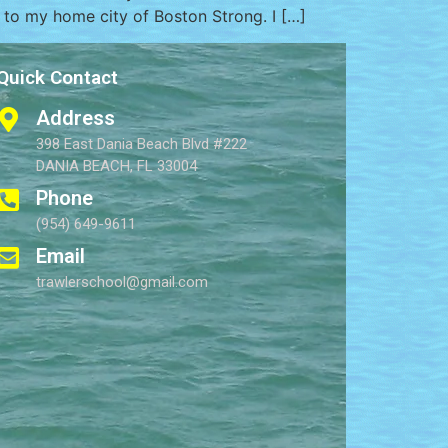
” to my home city of Boston Strong. I […]
Quick Contact
Address
398 East Dania Beach Blvd #222
DANIA BEACH, FL 33004
Phone
(954) 649-9611
Email
trawlerschool@gmail.com