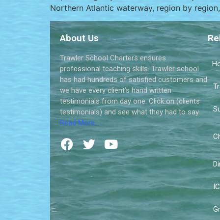
Northern Atlantic waterway, region by region, 
About Us
Re
Trawler School Charters ensures
H
professional teaching skills. Trawler school
has had hundreds of satisfied customers and
Tr
we have every client’s hand written
testimonials from day one. Click on (clients
Su
testimonials) and see what they had to say.
Read More…
Ch
Di
IC
Gr