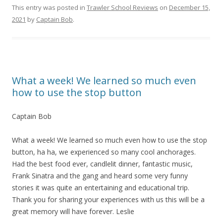
This entry was posted in
Trawler School Reviews
on
December 15,
2021
by
Captain Bob
.
What a week! We learned so much even
how to use the stop button
Captain Bob
What a week! We learned so much even how to use the stop
button, ha ha, we experienced so many cool anchorages.
Had the best food ever, candlelit dinner, fantastic music,
Frank Sinatra and the gang and heard some very funny
stories it was quite an entertaining and educational trip.
Thank you for sharing your experiences with us this will be a
great memory will have forever. Leslie