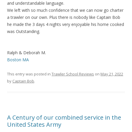
and understandable language.
We left with so much confidence that we can now go charter
a trawler on our own. Plus there is nobody like Captain Bob
he made the 3 days 4 nights very enjoyable his home cooked
was Outstanding.
Ralph & Deborah M.
Boston MA
This entry was posted in
Trawler School Reviews
on
May 21, 2022
by
Captain Bob
.
A Century of our combined service in the
United States Army