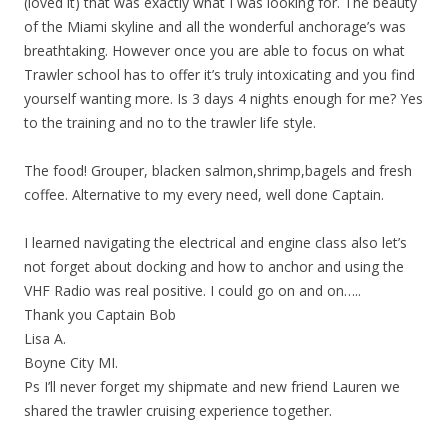
(loved it) that was exactly what I was looking for. The beauty
of the Miami skyline and all the wonderful anchorage’s was
breathtaking. However once you are able to focus on what
Trawler school has to offer it’s truly intoxicating and you find
yourself wanting more. Is 3 days 4 nights enough for me? Yes
to the training and no to the trawler life style.
The food! Grouper, blacken salmon,shrimp,bagels and fresh
coffee. Alternative to my every need, well done Captain.
I learned navigating the electrical and engine class also let’s
not forget about docking and how to anchor and using the
VHF Radio was real positive. I could go on and on…..
Thank you Captain Bob
Lisa A.
Boyne City MI.
Ps I’ll never forget my shipmate and new friend Lauren we
shared the trawler cruising experience together.