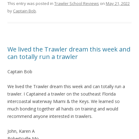
This entry was posted in
Trawler School Reviews
on
May 21, 2022
by
Captain Bob
.
We lived the Trawler dream this week and
can totally run a trawler
Captain Bob
We lived the Trawler dream this week and can totally run a
trawler. I Captained a trawler on the southeast Florida
intercoastal waterway Miami & the Keys. We learned so
much bonding together all hands on training and would
recommend anyone interested in trawlers.
John, Karen A
Robertsville Mo.