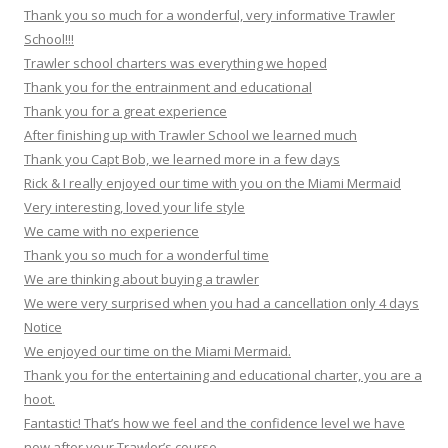
Thank you so much for a wonderful, very informative Trawler
School!!!
Trawler school charters was everything we hoped
Thank you for the entrainment and educational
Thank you for a great experience
After finishing up with Trawler School we learned much
Thank you Capt Bob, we learned more in a few days
Rick & I really enjoyed our time with you on the Miami Mermaid
Very interesting, loved your life style
We came with no experience
Thank you so much for a wonderful time
We are thinking about buying a trawler
We were very surprised when you had a cancellation only 4 days
Notice
We enjoyed our time on the Miami Mermaid.
Thank you for the entertaining and educational charter, you are a
hoot.
Fantastic! That’s how we feel and the confidence level we have
now after your Trawler’s course.