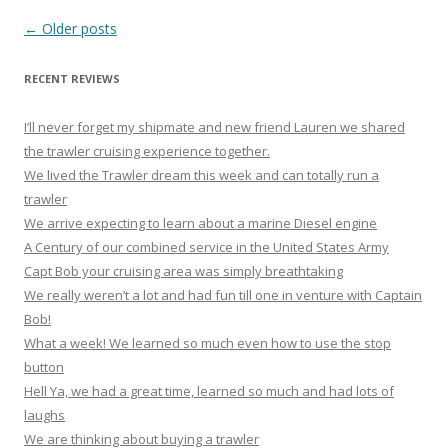
Post
←
Older posts
navigation
RECENT REVIEWS
I’ll never forget my shipmate and new friend Lauren we shared
the trawler cruising experience together.
We lived the Trawler dream this week and can totally run a
trawler
We arrive expecting to learn about a marine Diesel engine
A Century of our combined service in the United States Army
Capt Bob your cruising area was simply breathtaking
We really weren’t a lot and had fun till one in venture with Captain
Bob!
What a week! We learned so much even how to use the stop
button
Hell Ya, we had a great time, learned so much and had lots of
laughs
We are thinking about buying a trawler