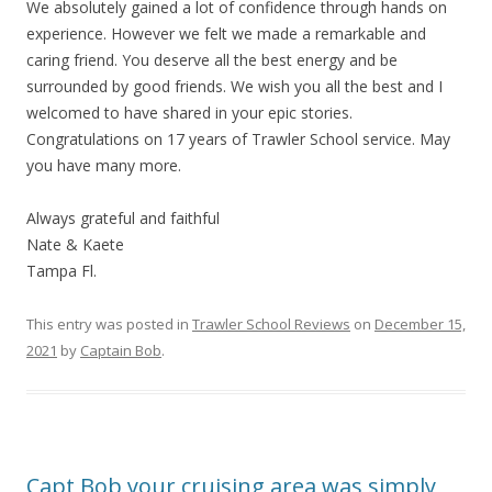
We absolutely gained a lot of confidence through hands on
experience. However we felt we made a remarkable and
caring friend. You deserve all the best energy and be
surrounded by good friends. We wish you all the best and I
welcomed to have shared in your epic stories.
Congratulations on 17 years of Trawler School service. May
you have many more.
Always grateful and faithful
Nate & Kaete
Tampa Fl.
This entry was posted in
Trawler School Reviews
on
December 15,
2021
by
Captain Bob
.
Capt Bob your cruising area was simply