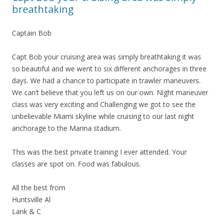
breathtaking
Captain Bob
Capt Bob your cruising area was simply breathtaking it was
so beautiful and we went to six different anchorages in three
days. We had a chance to participate in trawler maneuvers.
We can’t believe that you left us on our own. Night maneuver
class was very exciting and Challenging we got to see the
unbelievable Miami skyline while cruising to our last night
anchorage to the Marina stadium.
This was the best private training I ever attended. Your
classes are spot on. Food was fabulous.
All the best from
Huntsville Al
Lank & C