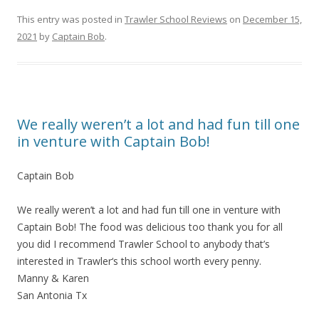
This entry was posted in
Trawler School Reviews
on
December 15,
2021
by
Captain Bob
.
We really weren’t a lot and had fun till one
in venture with Captain Bob!
Captain Bob
We really weren’t a lot and had fun till one in venture with
Captain Bob! The food was delicious too thank you for all
you did I recommend Trawler School to anybody that’s
interested in Trawler‘s this school worth every penny.
Manny & Karen
San Antonia Tx