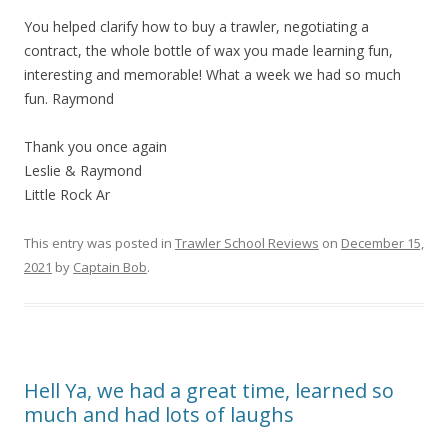
You helped clarify how to buy a trawler, negotiating a
contract, the whole bottle of wax you made learning fun,
interesting and memorable! What a week we had so much
fun. Raymond
Thank you once again
Leslie & Raymond
Little Rock Ar
This entry was posted in
Trawler School Reviews
on
December 15,
2021
by
Captain Bob
.
Hell Ya, we had a great time, learned so
much and had lots of laughs