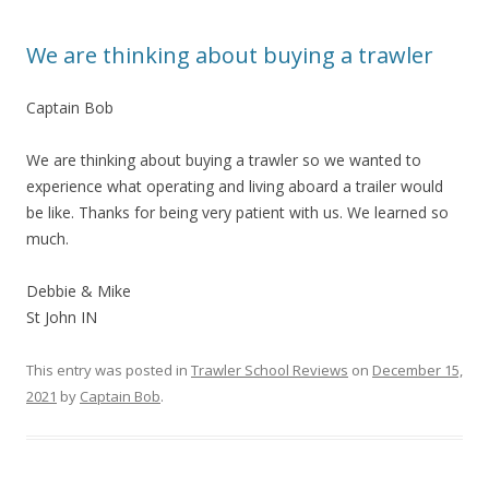
We are thinking about buying a trawler
Captain Bob
We are thinking about buying a trawler so we wanted to
experience what operating and living aboard a trailer would
be like. Thanks for being very patient with us. We learned so
much.
Debbie & Mike
St John IN
This entry was posted in
Trawler School Reviews
on
December 15,
2021
by
Captain Bob
.