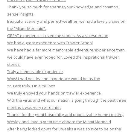
Thank you so much for sharing your knowledge and common
sense insights.
Beautiful scenery and perfect weather, we had a lovely cruise on
the “Miami Mermaid”.
GREAT experience!! Loved the stories. As a salesperson
We had a great experience with Trawler School
We have had a far more memorable adventure/experience than
we could have ever hoped for. Loved the inspirational trawler
stories.
Truly a memorable experience
Wow! I had no idea the experience would be as fun
You are truly 1 in a million!!
We truly enjoyed your hands on trawler experience
With the virus and what our nation is going through the past three
months it was very refreshing
Thanks for the great hospitality and unbelievable home cooking.
Wesley and I had a great time aboard the Miami Mermaid
After being locked down for 8 weeks it was so nice to be on the