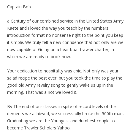
Captain Bob
a Century of our combined service in the United States Army
Kaete and I loved the way you teach by the numbers
introduction format no nonsense right to the point you keep
it simple. We truly felt a new confidence that not only are we
now capable of Going on a bear boat trawler charter, in
which we are ready to book now.
Your dedication to hospitality was epic. Not only was your
salad recipe the best ever, but you took the time to play the
good old Army revelry song to gently wake us up in the
morning. That was a riot we loved it.
By The end of our classes in spite of record levels of the
demerits we achieved, we successfully broke the 500th mark
Graduating we are the Youngest and dumbest couple to
become Trawler Scholars Yahoo.