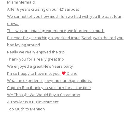
Miami Mermaid
After 6 years cruising on our 42’ sailboat
We cannot tell you how much fun we had with you the past four
days…
This was an amazing experience, we learned so much
I’ll never forget catching a speckled trout (Sarah) with the rod you
had laying around
Really we really enjoyed the trip
Thank you for a really great trip
We enjoyed a great New Years party
I’m so happy to have met you.
Diane
What an experience, beyond our expectations.
Captain Bob thank you so much for all the time
We Thought We Would Buy a Catamaran
A Trawler is a Big Investment
Too Much to Mention