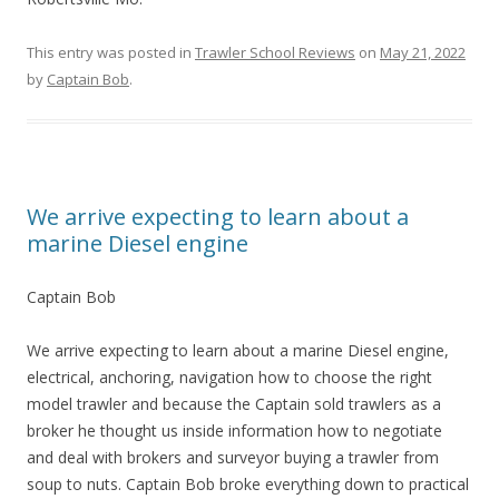
This entry was posted in
Trawler School Reviews
on
May 21, 2022
by
Captain Bob
.
We arrive expecting to learn about a
marine Diesel engine
Captain Bob
We arrive expecting to learn about a marine Diesel engine,
electrical, anchoring, navigation how to choose the right
model trawler and because the Captain sold trawlers as a
broker he thought us inside information how to negotiate
and deal with brokers and surveyor buying a trawler from
soup to nuts. Captain Bob broke everything down to practical