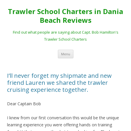
Trawler School Charters in Dania
Beach Reviews
Find out what people are saying about Capt. Bob Hamilton's
Trawler School Charters
Skip
Menu
to
content
I’ll never forget my shipmate and new
friend Lauren we shared the trawler
cruising experience together.
Dear Captain Bob
I knew from our first conversation this would be the unique
learning experience you were offering hands on training