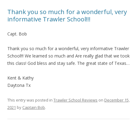
Thank you so much for a wonderful, very
informative Trawler School!!!
Capt. Bob
Thank you so much for a wonderful, very informative Trawler
School!!! We learned so much and Are really glad that we took
this class! God bless and stay safe. The great state of Texas…
Kent & Kathy
Daytona Tx
This entry was posted in
Trawler School Reviews
on
December 15,
2021
by
Captain Bob
.