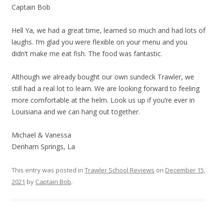
Captain Bob
Hell Ya, we had a great time, learned so much and had lots of
laughs. I’m glad you were flexible on your menu and you
didn’t make me eat fish. The food was fantastic.
Although we already bought our own sundeck Trawler, we
still had a real lot to learn. We are looking forward to feeling
more comfortable at the helm. Look us up if you’re ever in
Louisiana and we can hang out together.
Michael & Vanessa
Denham Springs, La
This entry was posted in
Trawler School Reviews
on
December 15,
2021
by
Captain Bob
.